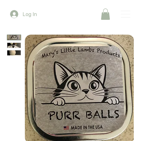
Log In