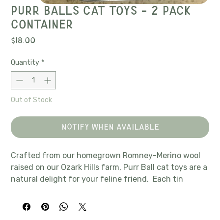
Purr balls cat toys - 2 pack
container
Price
$18.00
Quantity
*
Out of Stock
Notify When Available
Crafted from our homegrown Romney-Merino wool
raised on our Ozark Hills farm, Purr Ball cat toys are a
natural delight for your feline friend. Each tin
contains 2, 1.5" felted wool balls infused with catnip
to spark endless play and curiosity, keeping your
feline engaged. The tin also contains a sachet of