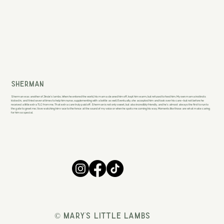
Sherman
Sherman was another of Jincie’s lambs. When he entered the world, his mama cleaned him off, kept him warm, but refused to feed him. My own mama instincts
kicked in, and I tried several times to help him nurse, supplementing with a bottle as well. Eventually, she accepted him and took over his care—but not before he
received a little extra TLC from me. That extra care truly paid off. Sherman is not only sweet, but also incredibly friendly, and he’s almost always the first to run to
the gate to greet me. I love watching him race to the fence at the sound of my voice or when he spots me coming his way. Moments like those are what make caring
for him so special.
© Mary's Little Lambs