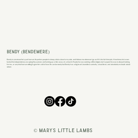
Bendy (Bendemere)
Bendy is convinced he’s part human. He prefers people to sheep, sticks close to my side, and follows me wherever I go as if it’s his full-time job. A few times he’s even
tested his independence, escaping the pasture and turning up a mile away at a church. Maybe he was seeking a little religion, but I suspect he was really just looking
for me… or any kind human willing to give him a bit of love. He can be needy but Bendy has a big heart, boundless curiosity, a loud bleat, and absolutely no doubt about
where
© Mary's Little Lambs